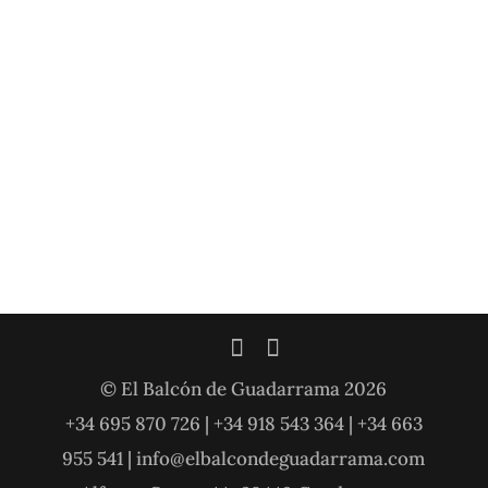
© El Balcón de Guadarrama 2026
+34 695 870 726 | +34 918 543 364 | +34 663
955 541 | info@elbalcondeguadarrama.com