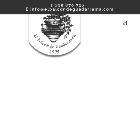
695 870 726
info@elbalcondeguadarrama.com