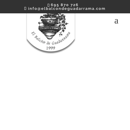
695 870 726
info@elbalcondeguadarrama.com